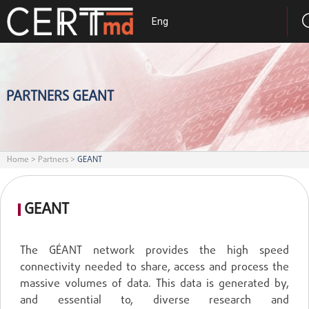
Eng
PARTNERS GEANT
Home
>
Partners
>
GEANT
GEANT
The GÉANT network provides the high speed
connectivity needed to share, access and process the
massive volumes of data. This data is generated by,
and essential to, diverse research and