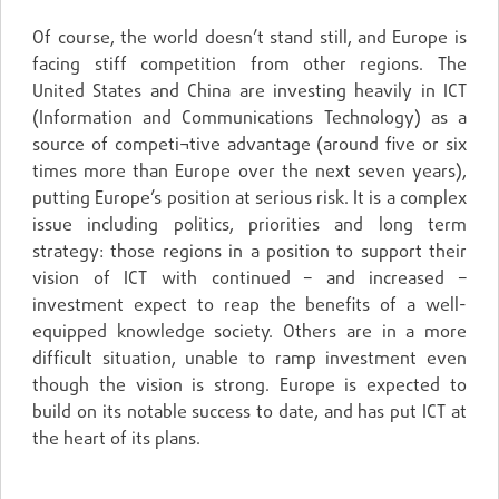
Of course, the world doesn’t stand still, and Europe is
facing stiff competition from other regions. The
United States and China are investing heavily in ICT
(Information and Communications Technology) as a
source of competi¬tive advantage (around five or six
times more than Europe over the next seven years),
putting Europe’s position at serious risk. It is a complex
issue including politics, priorities and long term
strategy: those regions in a position to support their
vision of ICT with continued – and increased –
investment expect to reap the benefits of a well-
equipped knowledge society. Others are in a more
difficult situation, unable to ramp investment even
though the vision is strong. Europe is expected to
build on its notable success to date, and has put ICT at
the heart of its plans.