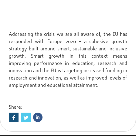
MAINTAINING EUROPE’S LEAD
Addressing the crisis we are all aware of, the EU has
responded with Europe 2020 – a cohesive growth
strategy built around smart, sustainable and inclusive
growth. Smart growth in this context means
improving performance in education, research and
innovation and the EU is targeting increased funding in
research and innovation, as well as improved levels of
employment and educational attainment.
Share: