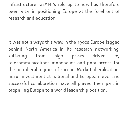
infrastructure. GÉANT’s role up to now has therefore
been vital in positioning Europe at the forefront of
research and education.
It was not always this way. In the 1990s Europe lagged
behind North America in its research networking,
suffering from high prices driven by
telecommunications monopolies and poor access for
the peripheral regions of Europe. Market liberalisation,
major investment at national and European level and
successful collaboration have all played their part in
propelling Europe to a world leadership position.
A HIGHLY COMPETITIVE MARKET