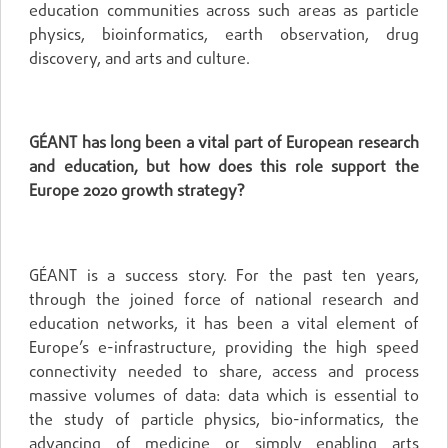
education communities across such areas as particle
physics, bioinformatics, earth observation, drug
discovery, and arts and culture.
GÉANT has long been a vital part of European research
and education, but how does this role support the
Europe 2020 growth strategy?
GÉANT is a success story. For the past ten years,
through the joined force of national research and
education networks, it has been a vital element of
Europe’s e-infrastructure, providing the high speed
connectivity needed to share, access and process
massive volumes of data: data which is essential to
the study of particle physics, bio-informatics, the
advancing of medicine or simply enabling arts