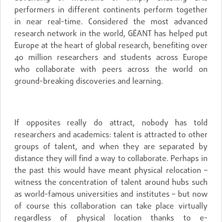
performers in different continents perform together
in near real-time. Considered the most advanced
research network in the world, GÉANT has helped put
Europe at the heart of global research, benefiting over
40 million researchers and students across Europe
who collaborate with peers across the world on
ground-breaking discoveries and learning.
If opposites really do attract, nobody has told
researchers and academics: talent is attracted to other
groups of talent, and when they are separated by
distance they will find a way to collaborate. Perhaps in
the past this would have meant physical relocation –
witness the concentration of talent around hubs such
as world-famous universities and institutes – but now
of course this collaboration can take place virtually
regardless of physical location thanks to e-