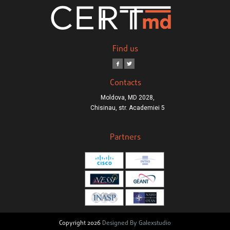
Find us
Contacts
Moldova, MD 2028,
Chisinau, str. Academiei 5
Partners
Copyright 2026
Designed By Galexstudio