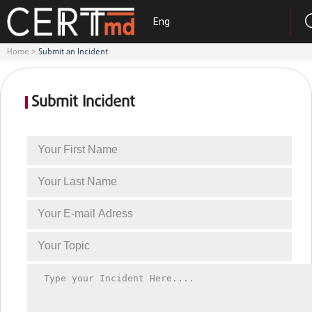
Eng
Home
>
Submit an Incident
Submit Incident