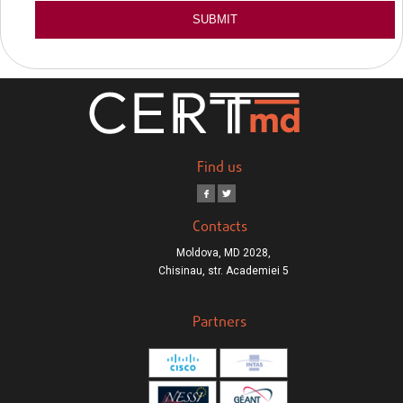
Find us
Contacts
Moldova, MD 2028,
Chisinau, str. Academiei 5
Partners