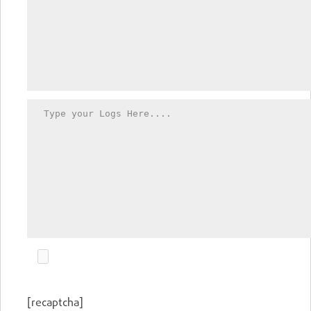
[recaptcha]