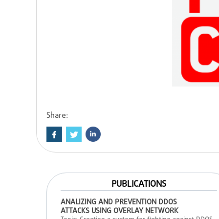
Share:
PUBLICATIONS
ANALIZING AND PREVENTION DDOS
ATTACKS USING OVERLAY NETWORK