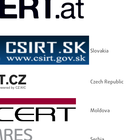
Slovakia
Czech Republic
Moldova
Serbia