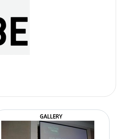
GALLERY