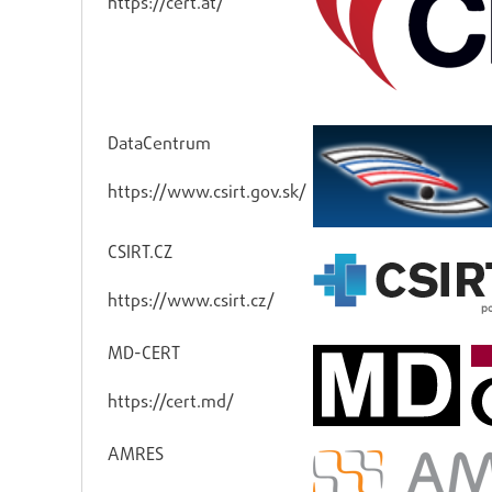
https://cert.at/
DataCentrum
https://www.csirt.gov.sk/
CSIRT.CZ
https://www.csirt.cz/
MD-CERT
https://cert.md/
AMRES