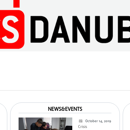
NEWS&EVENTS
October 14, 2019
Crisis