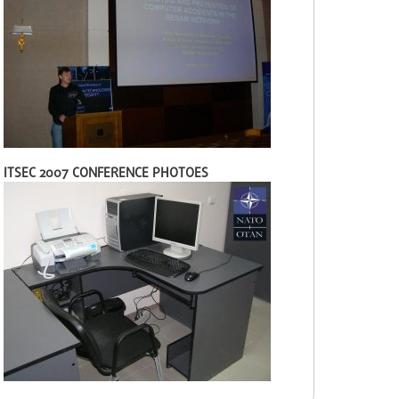
ITSEC 2007 CONFERENCE PHOTOES