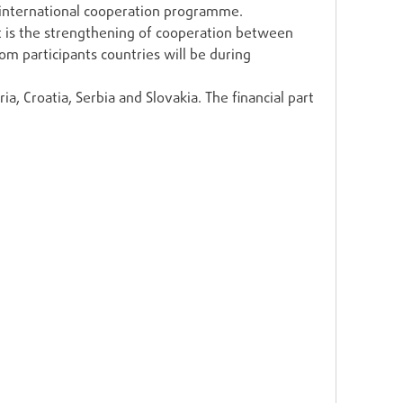
 international cooperation programme.
ect is the strengthening of cooperation between
rom participants countries will be during
a, Croatia, Serbia and Slovakia. The financial part