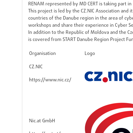
RENAM represented by MD CERT is taking part in 
This project is led by the CZ.NIC Association and 
countries of the Danube region in the area of cybe
workshops and share their experience in Cyber Se
In addition to the Republic of Moldova and the Cze
is covered from START Danube Region Project Fu
Organisation
Logo
CZ.NIC
https://www.nic.cz/
Nic.at GmbH