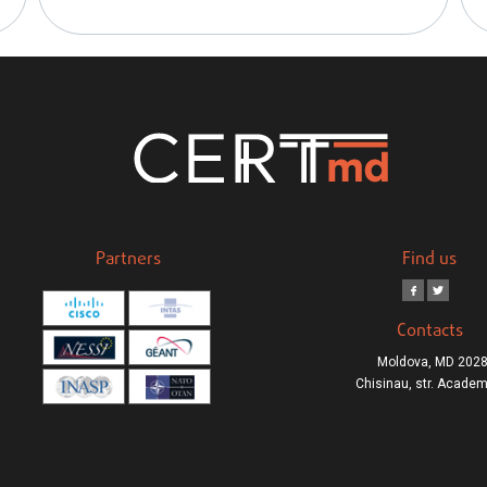
Partners
Find us
Contacts
Moldova, MD 2028
Chisinau, str. Academ