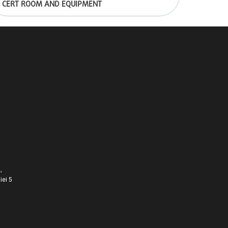
CERT ROOM AND EQUIPMENT
,
iei 5