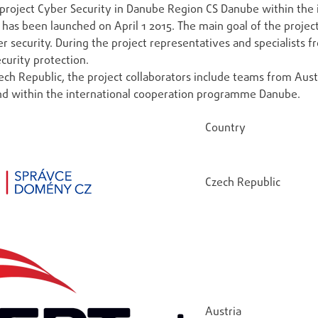
project Cyber Security in Danube Region CS Danube within the
it has been launched on April 1 2015. The main goal of the proj
r security. During the project representatives and specialists f
curity protection.
ch Republic, the project collaborators include teams from Austri
nd within the international cooperation programme Danube.
Country
Czech Republic
Austria