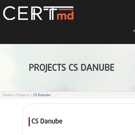
PROJECTS CS DANUBE
Home
>
Projects
>
CS Danube
CS Danube