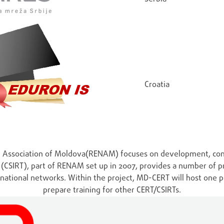
Croatia
ng Association of Moldova(RENAM) focuses on development, con
CSIRT), part of RENAM set up in 2007, provides a number of pr
national networks. Within the project, MD-CERT will host one 
prepare training for other CERT/CSIRTs.