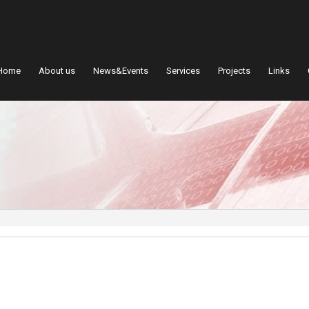
Home
About us
News&Events
Services
Projects
Links