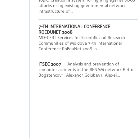
Topic: Creation a system for fighting against DDOS
attacks using existing governmental network
infrastructure of…
7-TH INTERNATIONAL CONFERENCE
ROEDUNET 2008
MD-CERT Services for Scientific and Research
Communities of Moldova 7-th International
Conference RoEduNet 2008 in…
ITSEC 2007
Analysis and prevention of
computer accidents in the RENAM network Petru
Bogatencov1, Alexandr Golubev1, Alexei…