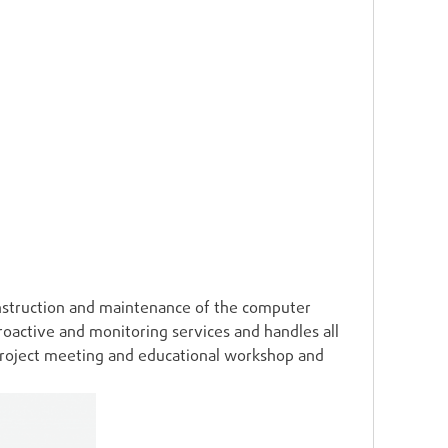
struction and maintenance of the computer
oactive and monitoring services and handles all
project meeting and educational workshop and