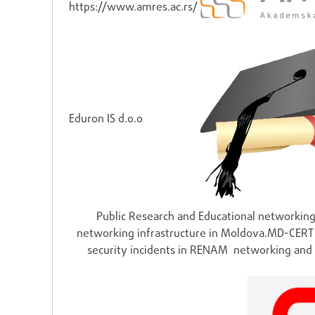
https://www.amres.ac.rs/
Eduron IS d.o.o
Public Research and Educational networki
networking infrastructure in Moldova.MD-CERT (
security incidents in RENAM networking and 