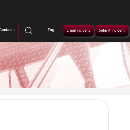
Contacts
Eng
Email incident
Submit Incident