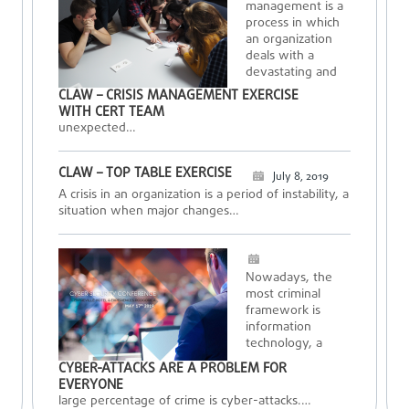
management is a
process in which
an organization
deals with a
devastating and
CLAW – CRISIS MANAGEMENT EXERCISE
WITH CERT TEAM
unexpected…
CLAW – TOP TABLE EXERCISE
July 8, 2019
A crisis in an organization is a period of instability, a
situation when major changes…
Nowadays, the
most criminal
framework is
information
technology, a
CYBER-ATTACKS ARE A PROBLEM FOR
EVERYONE
large percentage of crime is cyber-attacks.…